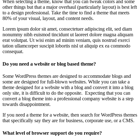
When selecting a theme, know that you can tweak colors and some
other things but that a major overhaul (particularly layout) is best left
to a design professional. Take the time to find a theme that meets
80% of your visual, layout, and content needs.
Lorem ipsum dolor sit amet, consectetuer adipiscing elit, sed diam
nonummy nibh euismod tincidunt ut laoreet dolore magna aliquam
erat volutpat. Ut wisi enim ad minim veniam, quis nostrud exerci
tation ullamcorper suscipit lobortis nisl ut aliquip ex ea commodo
consequat.
Do you need a website or blog based theme?
Some WordPress themes are designed to accommodate blogs and
some are designed for full-blown websites. While you can take a
theme designed for a website with a blog and convert it into a blog
only site, it is difficult to do the opposite. Expecting that you can
convert a blog theme into a professional company website is a step
towards disappointment.
If you need a theme for a website, then search for WordPress themes
that specifically say they are for business, corporate use, or a CMS.
What level of browser support do you require?