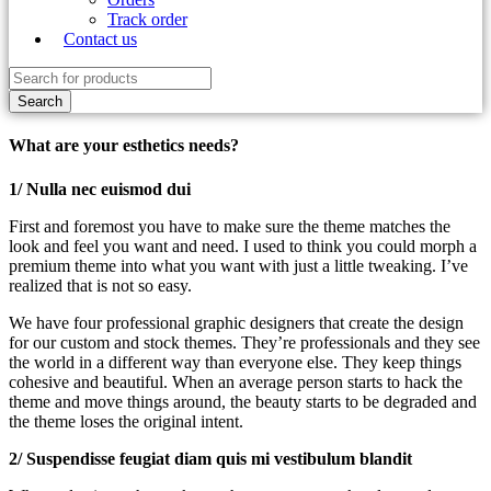
Track order
Contact us
What are your esthetics needs?
1/ Nulla nec euismod dui
First and foremost you have to make sure the theme matches the
look and feel you want and need. I used to think you could morph a
premium theme into what you want with just a little tweaking. I’ve
realized that is not so easy.
We have four professional graphic designers that create the design
for our custom and stock themes. They’re professionals and they see
the world in a different way than everyone else. They keep things
cohesive and beautiful. When an average person starts to hack the
theme and move things around, the beauty starts to be degraded and
the theme loses the original intent.
2/ Suspendisse feugiat diam quis mi vestibulum blandit