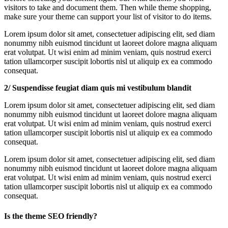
visitors to take and document them. Then while theme shopping,
make sure your theme can support your list of visitor to do items.
Lorem ipsum dolor sit amet, consectetuer adipiscing elit, sed diam
nonummy nibh euismod tincidunt ut laoreet dolore magna aliquam
erat volutpat. Ut wisi enim ad minim veniam, quis nostrud exerci
tation ullamcorper suscipit lobortis nisl ut aliquip ex ea commodo
consequat.
2/ Suspendisse feugiat diam quis mi vestibulum blandit
Lorem ipsum dolor sit amet, consectetuer adipiscing elit, sed diam
nonummy nibh euismod tincidunt ut laoreet dolore magna aliquam
erat volutpat. Ut wisi enim ad minim veniam, quis nostrud exerci
tation ullamcorper suscipit lobortis nisl ut aliquip ex ea commodo
consequat.
Lorem ipsum dolor sit amet, consectetuer adipiscing elit, sed diam
nonummy nibh euismod tincidunt ut laoreet dolore magna aliquam
erat volutpat. Ut wisi enim ad minim veniam, quis nostrud exerci
tation ullamcorper suscipit lobortis nisl ut aliquip ex ea commodo
consequat.
Is the theme SEO friendly?