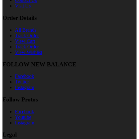
Contact Us
Visit Us
Order Details
All Brands
Track Order
View Cart
Track Order
View Wishlist
FOLLOW NEW BALANCE
Facebook
Twitter
Instagram
Follow Protos
Facebook
Youtube
Instagram
Legal