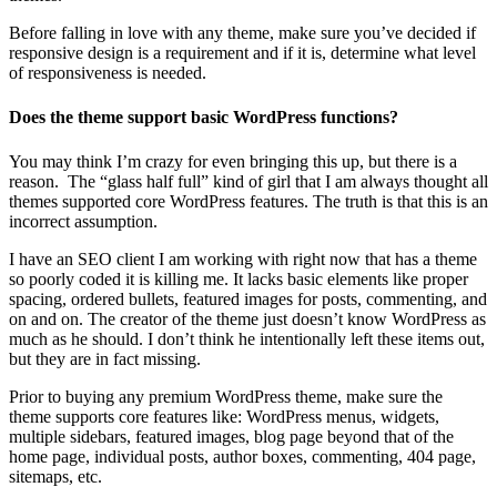
Before falling in love with any theme, make sure you’ve decided if
responsive design is a requirement and if it is, determine what level
of responsiveness is needed.
Does the theme support basic WordPress functions?
You may think I’m crazy for even bringing this up, but there is a
reason. The “glass half full” kind of girl that I am always thought all
themes supported core WordPress features. The truth is that this is an
incorrect assumption.
I have an SEO client I am working with right now that has a theme
so poorly coded it is killing me. It lacks basic elements like proper
spacing, ordered bullets, featured images for posts, commenting, and
on and on. The creator of the theme just doesn’t know WordPress as
much as he should. I don’t think he intentionally left these items out,
but they are in fact missing.
Prior to buying any premium WordPress theme, make sure the
theme supports core features like: WordPress menus, widgets,
multiple sidebars, featured images, blog page beyond that of the
home page, individual posts, author boxes, commenting, 404 page,
sitemaps, etc.