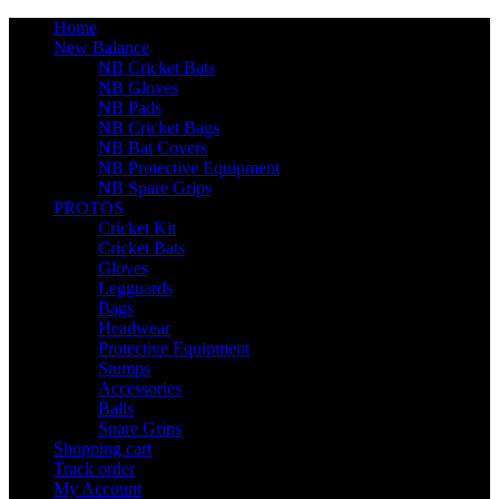
Home
New Balance
NB Cricket Bats
NB Gloves
NB Pads
NB Cricket Bags
NB Bat Covers
NB Protective Equipment
NB Spare Grips
PROTOS
Cricket Kit
Cricket Bats
Gloves
Legguards
Bags
Headwear
Protective Equipment
Stumps
Accessories
Balls
Spare Grips
Shopping cart
Track order
My Account