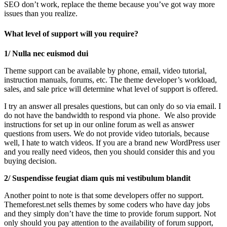
SEO don’t work, replace the theme because you’ve got way more
issues than you realize.
What level of support will you require?
1/ Nulla nec euismod dui
Theme support can be available by phone, email, video tutorial,
instruction manuals, forums, etc. The theme developer’s workload,
sales, and sale price will determine what level of support is offered.
I try an answer all presales questions, but can only do so via email. I
do not have the bandwidth to respond via phone. We also provide
instructions for set up in our online forum as well as answer
questions from users. We do not provide video tutorials, because
well, I hate to watch videos. If you are a brand new WordPress user
and you really need videos, then you should consider this and you
buying decision.
2/ Suspendisse feugiat diam quis mi vestibulum blandit
Another point to note is that some developers offer no support.
Themeforest.net sells themes by some coders who have day jobs
and they simply don’t have the time to provide forum support. Not
only should you pay attention to the availability of forum support,