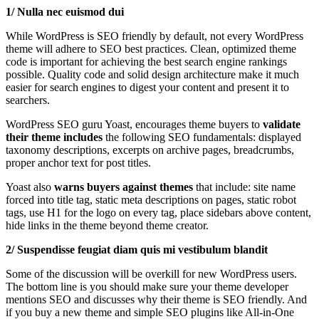
1/ Nulla nec euismod dui
While WordPress is SEO friendly by default, not every WordPress
theme will adhere to SEO best practices. Clean, optimized theme
code is important for achieving the best search engine rankings
possible. Quality code and solid design architecture make it much
easier for search engines to digest your content and present it to
searchers.
WordPress SEO guru Yoast, encourages theme buyers to
validate
their
theme includes
the following SEO fundamentals: displayed
taxonomy descriptions, excerpts on archive pages, breadcrumbs,
proper anchor text for post titles.
Yoast also
warns buyers against themes
that include: site name
forced into title tag, static meta descriptions on pages, static robot
tags, use H1 for the logo on every tag, place sidebars above content,
hide links in the theme beyond theme creator.
2/ Suspendisse feugiat diam quis mi vestibulum blandit
Some of the discussion will be overkill for new WordPress users.
The bottom line is you should make sure your theme developer
mentions SEO and discusses why their theme is SEO friendly. And
if you buy a new theme and simple SEO plugins like All-in-One