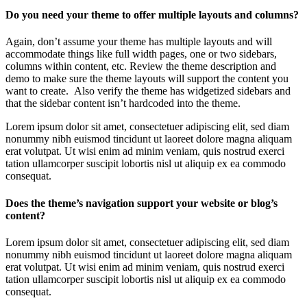
Do you need your theme to offer multiple layouts and columns?
Again, don’t assume your theme has multiple layouts and will
accommodate things like full width pages, one or two sidebars,
columns within content, etc. Review the theme description and
demo to make sure the theme layouts will support the content you
want to create. Also verify the theme has widgetized sidebars and
that the sidebar content isn’t hardcoded into the theme.
Lorem ipsum dolor sit amet, consectetuer adipiscing elit, sed diam
nonummy nibh euismod tincidunt ut laoreet dolore magna aliquam
erat volutpat. Ut wisi enim ad minim veniam, quis nostrud exerci
tation ullamcorper suscipit lobortis nisl ut aliquip ex ea commodo
consequat.
Does the theme’s navigation support your website or blog’s
content?
Lorem ipsum dolor sit amet, consectetuer adipiscing elit, sed diam
nonummy nibh euismod tincidunt ut laoreet dolore magna aliquam
erat volutpat. Ut wisi enim ad minim veniam, quis nostrud exerci
tation ullamcorper suscipit lobortis nisl ut aliquip ex ea commodo
consequat.