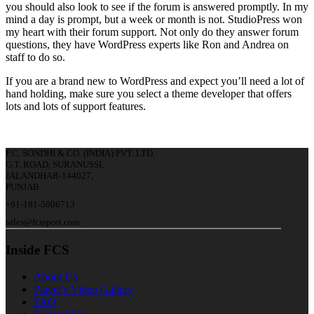
you should also look to see if the forum is answered promptly. In my
mind a day is prompt, but a week or month is not. StudioPress won
my heart with their forum support. Not only do they answer forum
questions, they have WordPress experts like Ron and Andrea on
staff to do so.
If you are a brand new to WordPress and expect you’ll need a lot of
hand holding, make sure you select a theme developer that offers
lots and lots of support features.
F.C. SONDHI & CO. (INDIA) PVT. LTD.
G.T. ROAD, SURANUSSI,
JALANDHAR-144027,
PUNJAB
+91-181-5006713
sales@fcssport.com
Inside FCS
About Us
Player's Video Gallery
FAQ