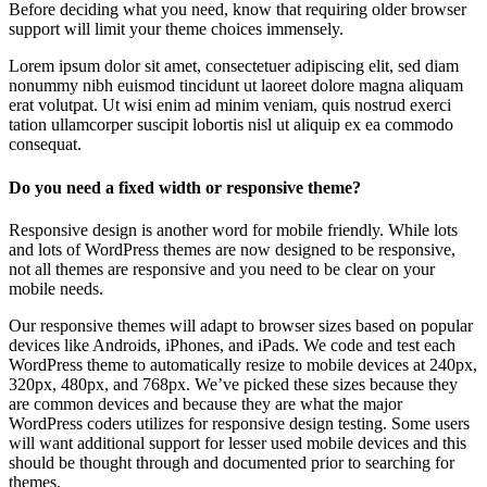
Before deciding what you need, know that requiring older browser
support will limit your theme choices immensely.
Lorem ipsum dolor sit amet, consectetuer adipiscing elit, sed diam
nonummy nibh euismod tincidunt ut laoreet dolore magna aliquam
erat volutpat. Ut wisi enim ad minim veniam, quis nostrud exerci
tation ullamcorper suscipit lobortis nisl ut aliquip ex ea commodo
consequat.
Do you need a fixed width or responsive theme?
Responsive design is another word for mobile friendly. While lots
and lots of WordPress themes are now designed to be responsive,
not all themes are responsive and you need to be clear on your
mobile needs.
Our responsive themes will adapt to browser sizes based on popular
devices like Androids, iPhones, and iPads. We code and test each
WordPress theme to automatically resize to mobile devices at 240px,
320px, 480px, and 768px. We’ve picked these sizes because they
are common devices and because they are what the major
WordPress coders utilizes for responsive design testing. Some users
will want additional support for lesser used mobile devices and this
should be thought through and documented prior to searching for
themes.