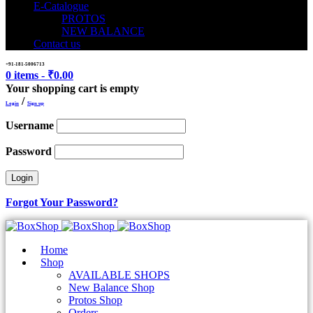
E-Catalogue
PROTOS
NEW BALANCE
Contact us
+91-181-5006713
0 items
-
₹
0.00
Your shopping cart is empty
/
Login
Sign up
Username
Password
Forgot Your Password?
Home
Shop
AVAILABLE SHOPS
New Balance Shop
Protos Shop
Orders