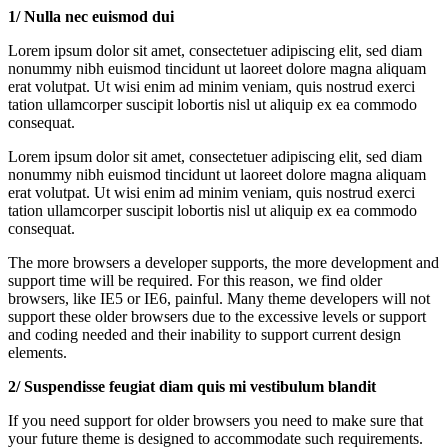
1/ Nulla nec euismod dui
Lorem ipsum dolor sit amet, consectetuer adipiscing elit, sed diam
nonummy nibh euismod tincidunt ut laoreet dolore magna aliquam
erat volutpat. Ut wisi enim ad minim veniam, quis nostrud exerci
tation ullamcorper suscipit lobortis nisl ut aliquip ex ea commodo
consequat.
Lorem ipsum dolor sit amet, consectetuer adipiscing elit, sed diam
nonummy nibh euismod tincidunt ut laoreet dolore magna aliquam
erat volutpat. Ut wisi enim ad minim veniam, quis nostrud exerci
tation ullamcorper suscipit lobortis nisl ut aliquip ex ea commodo
consequat.
The more browsers a developer supports, the more development and
support time will be required. For this reason, we find older
browsers, like IE5 or IE6, painful. Many theme developers will not
support these older browsers due to the excessive levels or support
and coding needed and their inability to support current design
elements.
2/ Suspendisse feugiat diam quis mi vestibulum blandit
If you need support for older browsers you need to make sure that
your future theme is designed to accommodate such requirements.