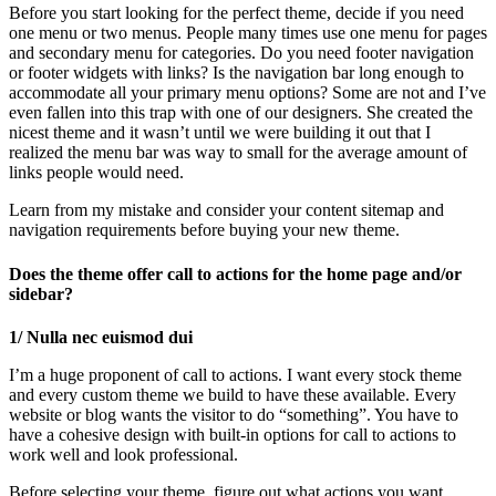
Before you start looking for the perfect theme, decide if you need
one menu or two menus. People many times use one menu for pages
and secondary menu for categories. Do you need footer navigation
or footer widgets with links? Is the navigation bar long enough to
accommodate all your primary menu options? Some are not and I’ve
even fallen into this trap with one of our designers. She created the
nicest theme and it wasn’t until we were building it out that I
realized the menu bar was way to small for the average amount of
links people would need.
Learn from my mistake and consider your content sitemap and
navigation requirements before buying your new theme.
Does the theme offer call to actions for the home page and/or
sidebar?
1/ Nulla nec euismod dui
I’m a huge proponent of call to actions. I want every stock theme
and every custom theme we build to have these available. Every
website or blog wants the visitor to do “something”. You have to
have a cohesive design with built-in options for call to actions to
work well and look professional.
Before selecting your theme, figure out what actions you want