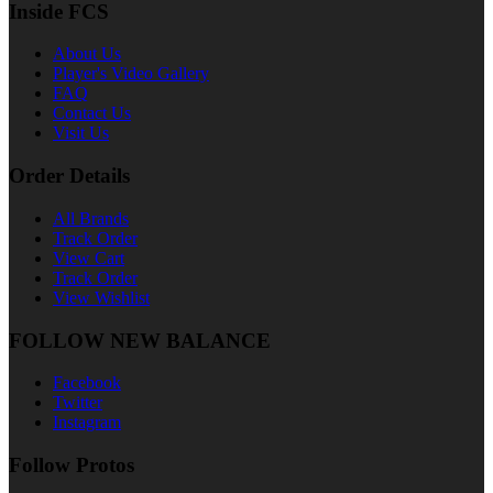
Inside FCS
About Us
Player's Video Gallery
FAQ
Contact Us
Visit Us
Order Details
All Brands
Track Order
View Cart
Track Order
View Wishlist
FOLLOW NEW BALANCE
Facebook
Twitter
Instagram
Follow Protos