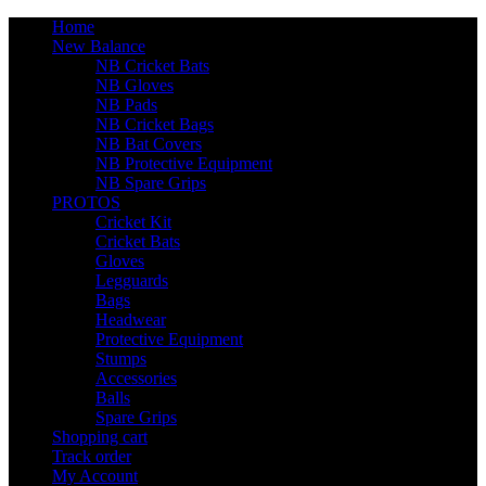
Home
New Balance
NB Cricket Bats
NB Gloves
NB Pads
NB Cricket Bags
NB Bat Covers
NB Protective Equipment
NB Spare Grips
PROTOS
Cricket Kit
Cricket Bats
Gloves
Legguards
Bags
Headwear
Protective Equipment
Stumps
Accessories
Balls
Spare Grips
Shopping cart
Track order
My Account