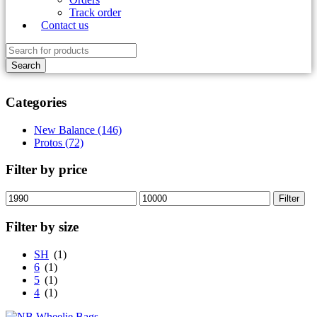
Track order
Contact us
Categories
New Balance (146)
Protos (72)
Filter by price
Min
Max
Filter
price
price
Filter by size
SH
(1)
6
(1)
5
(1)
4
(1)