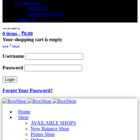
E-Catalogue
PROTOS
NEW BALANCE
Contact us
+91-181-5006713
0 items
-
₹
0.00
Your shopping cart is empty
/
Login
Sign up
Username
Password
Forgot Your Password?
Home
Shop
AVAILABLE SHOPS
New Balance Shop
Protos Shop
Orders