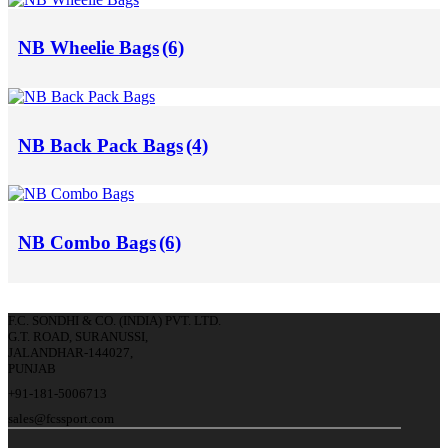
NB Wheelie Bags
(6)
NB Back Pack Bags
(4)
NB Combo Bags
(6)
F.C. SONDHI & CO. (INDIA) PVT. LTD.
G.T. ROAD, SURANUSSI,
JALANDHAR-144027,
PUNJAB
+91-181-5006713
sales@fcssport.com