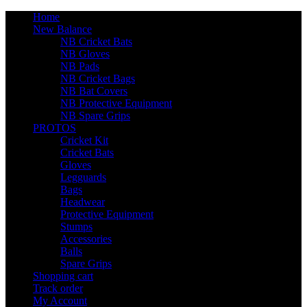
Home
New Balance
NB Cricket Bats
NB Gloves
NB Pads
NB Cricket Bags
NB Bat Covers
NB Protective Equipment
NB Spare Grips
PROTOS
Cricket Kit
Cricket Bats
Gloves
Legguards
Bags
Headwear
Protective Equipment
Stumps
Accessories
Balls
Spare Grips
Shopping cart
Track order
My Account