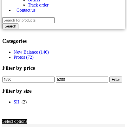
Track order
Contact us
Categories
New Balance (146)
Protos (72)
Filter by price
Min
Max
Filter
price
price
Filter by size
SH
(2)
Select options