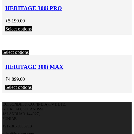
HERITAGE 300i PRO
₹
5,199.00
Select options
Select options
HERITAGE 300i MAX
₹
4,899.00
Select options
F.C. SONDHI & CO. (INDIA) PVT. LTD.
G.T. ROAD, SURANUSSI,
JALANDHAR-144027,
PUNJAB
+91-181-5006713
sales@fcssport.com