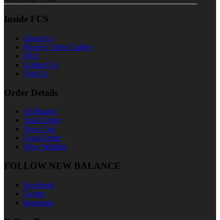
Inside FCS
About Us
Player's Video Gallery
FAQ
Contact Us
Visit Us
Order Details
All Brands
Track Order
View Cart
Track Order
View Wishlist
FOLLOW NEW BALANCE
Facebook
Twitter
Instagram