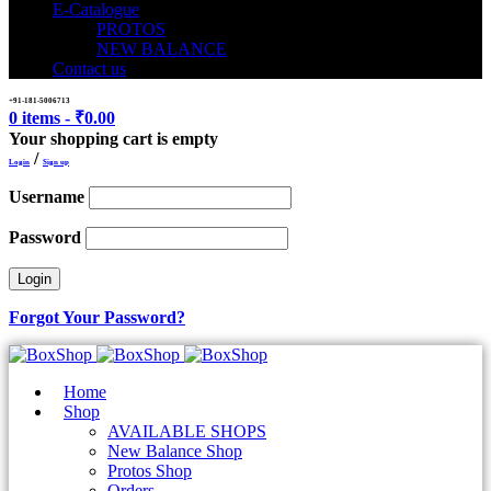
E-Catalogue
PROTOS
NEW BALANCE
Contact us
+91-181-5006713
0 items
-
₹
0.00
Your shopping cart is empty
/
Login
Sign up
Username
Password
Forgot Your Password?
Home
Shop
AVAILABLE SHOPS
New Balance Shop
Protos Shop
Orders