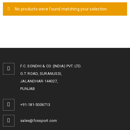
No products were found matching your selection.
F.C. SONDHI & CO. (INDIA) PVT. LTD.
G.T. ROAD, SURANUSSI,
JALANDHAR-144027,
PUNJAB
+91-181-5006713
sales@fcssport.com