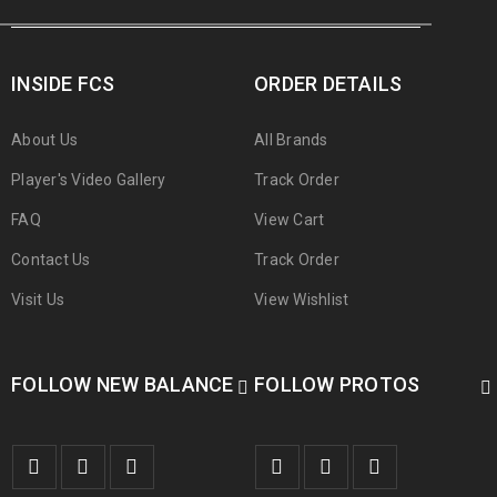
INSIDE FCS
ORDER DETAILS
About Us
All Brands
Player's Video Gallery
Track Order
FAQ
View Cart
Contact Us
Track Order
Visit Us
View Wishlist
FOLLOW NEW BALANCE
FOLLOW PROTOS