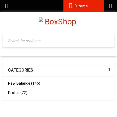
0 items
-
0.00
CATEGORIES
New Balance (146)
Protos (72)