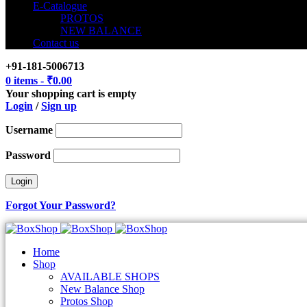
E-Catalogue
PROTOS
NEW BALANCE
Contact us
+91-181-5006713
0 items
-
₹
0.00
Your shopping cart is empty
Login
/
Sign up
Username
Password
Forgot Your Password?
Home
Shop
AVAILABLE SHOPS
New Balance Shop
Protos Shop