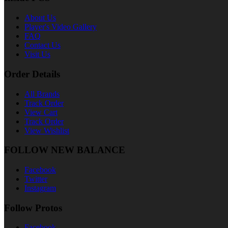
About Us
Player's Video Gallery
FAQ
Contact Us
Visit Us
Order Details
All Brands
Track Order
View Cart
Track Order
View Wishlist
FOLLOW NEW BALANCE
Facebook
Twitter
Instagram
Follow Protos
Facebook