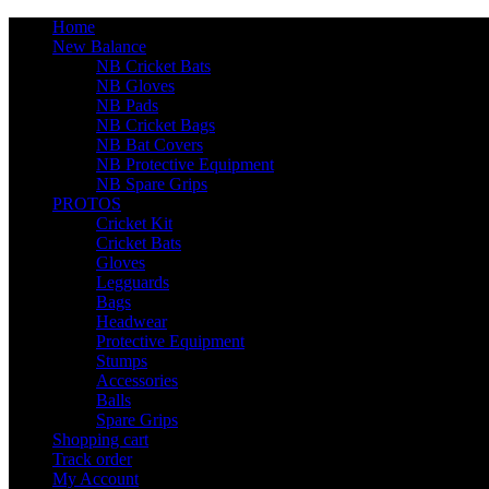
Home
New Balance
NB Cricket Bats
NB Gloves
NB Pads
NB Cricket Bags
NB Bat Covers
NB Protective Equipment
NB Spare Grips
PROTOS
Cricket Kit
Cricket Bats
Gloves
Legguards
Bags
Headwear
Protective Equipment
Stumps
Accessories
Balls
Spare Grips
Shopping cart
Track order
My Account