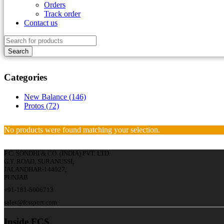
Orders
Track order
Contact us
Categories
New Balance (146)
Protos (72)
No products were found matching your selection.
F.C. SONDHI & CO. (INDIA) PVT. LTD.
G.T. ROAD, SURANUSSI,
JALANDHAR-144027,
PUNJAB
+91-181-5006713
sales@fcssport.com
Inside FCS