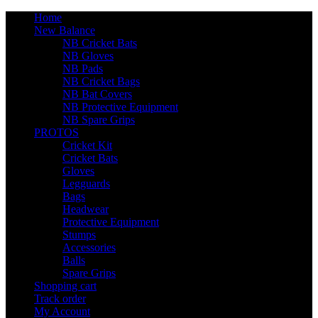
Home
New Balance
NB Cricket Bats
NB Gloves
NB Pads
NB Cricket Bags
NB Bat Covers
NB Protective Equipment
NB Spare Grips
PROTOS
Cricket Kit
Cricket Bats
Gloves
Legguards
Bags
Headwear
Protective Equipment
Stumps
Accessories
Balls
Spare Grips
Shopping cart
Track order
My Account