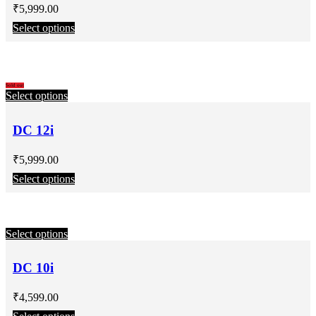
₹
5,999.00
Select options
Sold out
Select options
DC 12i
₹
5,999.00
Select options
Select options
DC 10i
₹
4,599.00