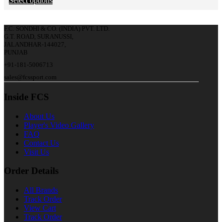
Select options
F.C. SONDHI & CO. (INDIA) PVT. LTD.
G.T. ROAD, SURANUSSI,
JALANDHAR-144027,
PUNJAB
+91-181-5006713
sales@fcssport.com
Inside FCS
About Us
Player's Video Gallery
FAQ
Contact Us
Visit Us
Order Details
All Brands
Track Order
View Cart
Track Order