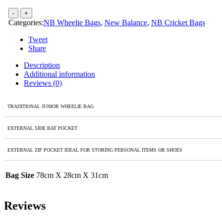
Categories:
NB Wheelie Bags
,
New Balance
,
NB Cricket Bags
Tweet
Share
Description
Additional information
Reviews (0)
TRADITIONAL JUNIOR WHEELIE BAG
EXTERNAL SIDE BAT POCKET
EXTERNAL ZIP POCKET IDEAL FOR STORING PERSONAL ITEMS OR SHOES
Bag Size
78cm X 28cm X 31cm
Reviews