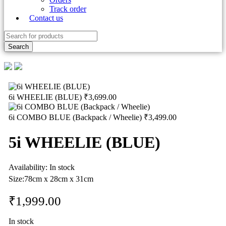
Track order
Contact us
6i WHEELIE (BLUE)
₹
3,699.00
6i COMBO BLUE (Backpack / Wheelie)
₹
3,499.00
5i WHEELIE (BLUE)
Availability:
In stock
Size:78
cm x 28cm x 31cm
₹
1,999.00
In stock