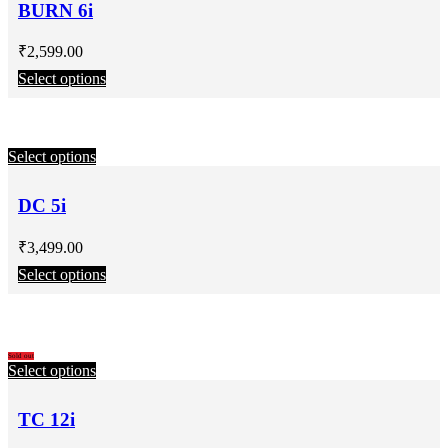
BURN 6i
₹
2,599.00
Select options
Select options
DC 5i
₹
3,499.00
Select options
Sold out
Select options
TC 12i