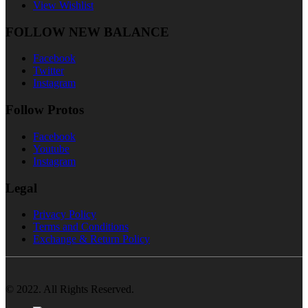
View Wishlist
FOLLOW NEW BALANCE
Facebook
Twitter
Instagram
Follow Protos
Facebook
Youtube
Instagram
Legal
Privacy Policy
Terms and Conditions
Exchange & Return Policy
© 2022. All Rights Reserved.