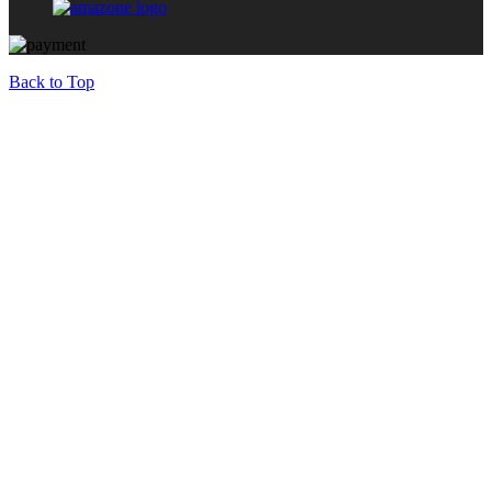
Back to Top