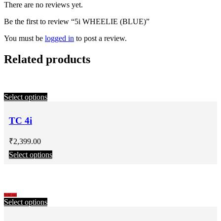
There are no reviews yet.
Be the first to review “5i WHEELIE (BLUE)”
You must be
logged in
to post a review.
Related products
Select options
TC 4i
₹
2,399.00
Select options
Sold out
Select options