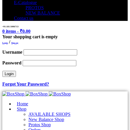
E-Catalogue
PROTOS
NEW BALANCE
Contact us
+91-181-5006713
0 items
-
₹
0.00
Your shopping cart is empty
/
Login
Sign up
Username
Password
Forgot Your Password?
Home
Shop
AVAILABLE SHOPS
New Balance Shop
Protos Shop
Orders