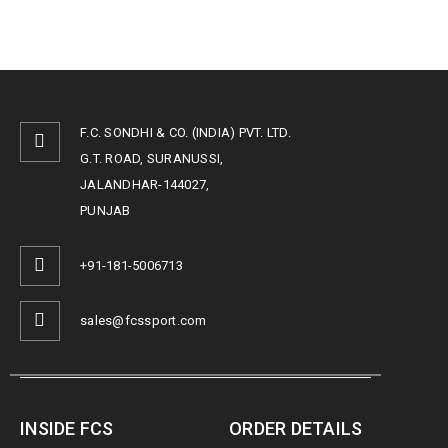
F.C. SONDHI & CO. (INDIA) PVT. LTD.
G.T. ROAD, SURANUSSI,
JALANDHAR-144027,
PUNJAB
+91-181-5006713
sales@fcssport.com
INSIDE FCS
ORDER DETAILS