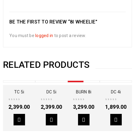
BE THE FIRST TO REVIEW “8I WHEELIE”
You must be
logged in
to post a review.
RELATED PRODUCTS
SOLD OUT
TC 5i
DC 5i
BURN 8i
DC 4i
2,399.00
2,399.00
3,299.00
1,899.00