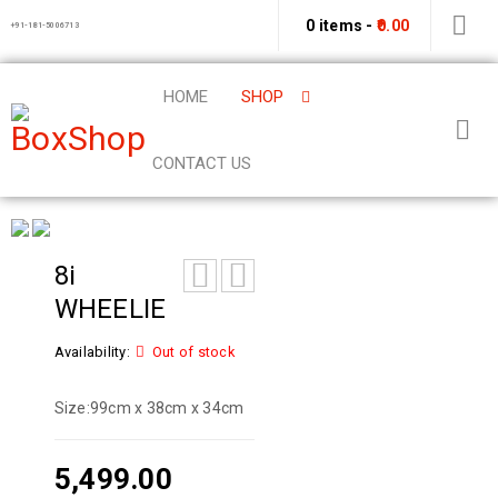
0 items
-
0.00
+91-181-5006713
HOME
SHOP
CONTACT US
8i
WHEELIE
Availability:
Out of stock
Size:
99cm x 38cm x 34cm
5,499.00