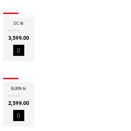
SOLD OUT
DC 8i
3,599.00
SOLD OUT
BURN 6i
2,599.00