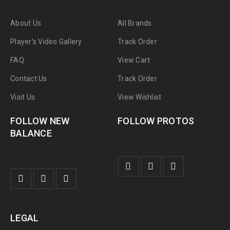
About Us
All Brands
Player's Video Gallery
Track Order
FAQ
View Cart
Contact Us
Track Order
Visit Us
View Wishlist
FOLLOW NEW
FOLLOW PROTOS
BALANCE
LEGAL