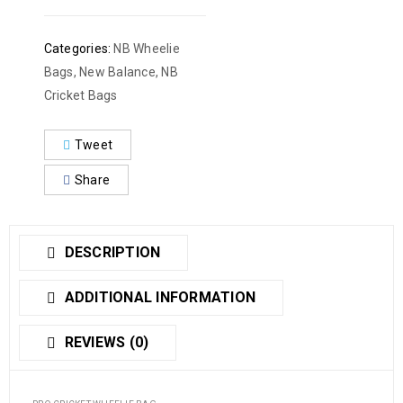
Categories:
NB Wheelie
Bags
,
New Balance
,
NB
Cricket Bags
Tweet
Share
DESCRIPTION
ADDITIONAL INFORMATION
REVIEWS (0)