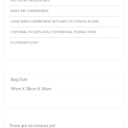
PRO CRICKET WHEELIE BAG
INSIDE BAT COMPARTMENT
LARGE MAIN COMPARTMENT WITH EASY ZIP OPENING ACCESS
3 EXTERNAL POCKETS IDEAL FOR PERSONAL STORAGE ITEMS
FOOTWEAR POCKET
Bag Size
99cm X 38cm X 34cm
There are no reviews yet.