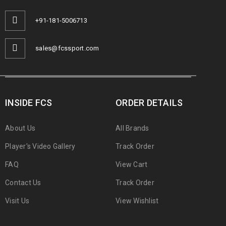
+91-181-5006713
sales@fcssport.com
INSIDE FCS
ORDER DETAILS
About Us
All Brands
Player's Video Gallery
Track Order
FAQ
View Cart
Contact Us
Track Order
Visit Us
View Wishlist