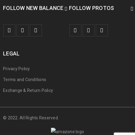
FOLLOW NEW BALANCE
FOLLOW PROTOS
LEGAL
Privacy Policy
Terms and Conditions
Exchange & Return Policy
© 2022. All Rights Reserved.