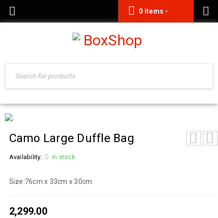
0 items
-
0.00
Camo Large Duffle Bag
Availability:
In stock
Size:
76cm x 33cm x 30cm
2,299.00