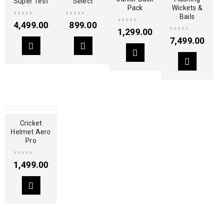
Super Test
Select
Pack
Wickets &
Bails
4,499.00
899.00
1,299.00
7,499.00
Cricket
Helmet Aero
Pro
1,499.00