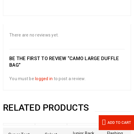
There are no reviews yet.
BE THE FIRST TO REVIEW “CAMO LARGE DUFFLE
BAG”
You must be
logged in
to post a review.
RELATED PRODUCTS
ADD TO CART
Junior Back
Flashing