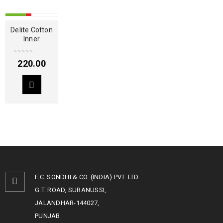
HOT
Delite Cotton
Inner
220.00
F.C. SONDHI & CO. (INDIA) PVT. LTD.
G.T. ROAD, SURANUSSI,
JALANDHAR-144027,
PUNJAB