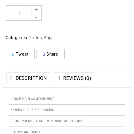
Categories:
Protos
,
Bags
Tweet
Share
DESCRIPTION
REVIEWS (0)
LARGE MAIN COMPARTMENT
EXTERNAL SIDE BAT POCKETS
FRONT POCKET TO ACCOMMODATE ACCESSORIES
FOOTWEAR POCKET