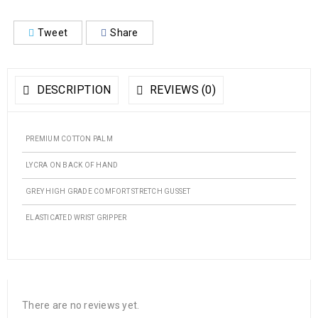
Tweet
Share
DESCRIPTION
REVIEWS (0)
PREMIUM COTTON PALM
LYCRA ON BACK OF HAND
GREY HIGH GRADE COMFORT STRETCH GUSSET
ELASTICATED WRIST GRIPPER
There are no reviews yet.