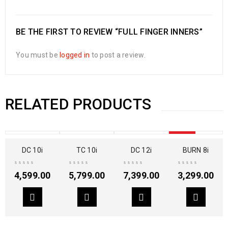
BE THE FIRST TO REVIEW “FULL FINGER INNERS”
You must be
logged in
to post a review.
RELATED PRODUCTS
SOLD OUT
DC 10i
TC 10i
DC 12i
BURN 8i
4,599.00
5,799.00
7,399.00
3,299.00