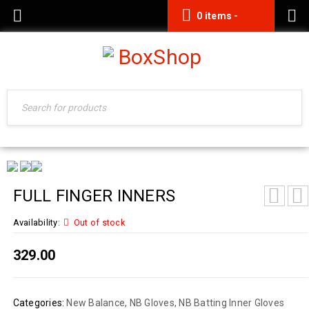
0 items
-
0.00
FULL FINGER INNERS
Availability:
Out of stock
329.00
Categories:
New Balance
,
NB Gloves
,
NB Batting Inner Gloves