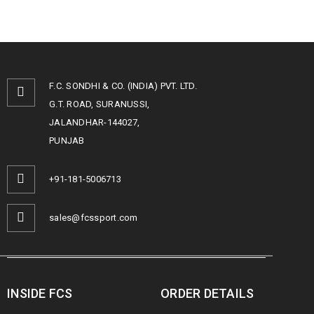
F.C. SONDHI & CO. (INDIA) PVT. LTD.
G.T. ROAD, SURANUSSI,
JALANDHAR-144027,
PUNJAB
+91-181-5006713
sales@fcssport.com
INSIDE FCS
ORDER DETAILS