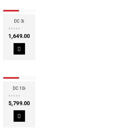
SOLD OUT
DC 3i
1,649.00
SOLD OUT
DC 10i
5,799.00