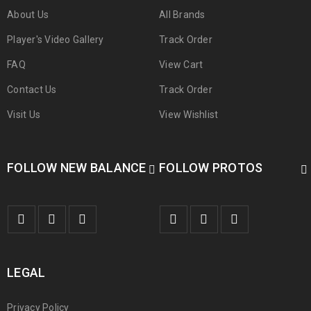
About Us
All Brands
Player's Video Gallery
Track Order
FAQ
View Cart
Contact Us
Track Order
Visit Us
View Wishlist
FOLLOW NEW BALANCE
FOLLOW PROTOS
LEGAL
Privacy Policy