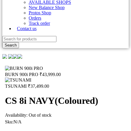
AVAILABLE SHOPS
New Balance Shop
Protos Shop
Orders
Track order
Contact us
BURN 900i PRO
₹
43,999.00
TSUNAMI
₹
37,499.00
CS 8i NAVY(Coloured)
Availability:
Out of stock
Sku:
N/A