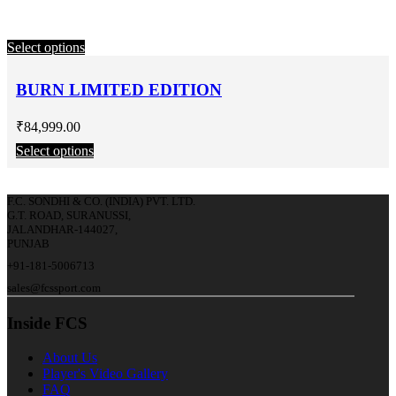
Select options
BURN LIMITED EDITION
₹
84,999.00
Select options
F.C. SONDHI & CO. (INDIA) PVT. LTD.
G.T. ROAD, SURANUSSI,
JALANDHAR-144027,
PUNJAB
+91-181-5006713
sales@fcssport.com
Inside FCS
About Us
Player's Video Gallery
FAQ