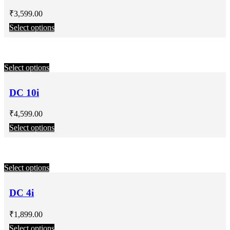
₹
3,599.00
Select options
Select options
DC 10i
₹
4,599.00
Select options
Select options
DC 4i
₹
1,899.00
Select options