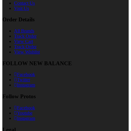
Contact Us
Visit Us
Order Details
All Brands
Track Order
View Cart
Track Order
View Wishlist
FOLLOW NEW BALANCE
Facebook
Twitter
Instagram
Follow Protos
Facebook
Youtube
Instagram
Legal