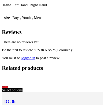
Hand
Left Hand, Right Hand
size
Boys, Youths, Mens
Reviews
There are no reviews yet.
Be the first to review “CS 8i NAVY(Coloured)”
You must be
logged in
to post a review.
Related products
Sold out
Select options
DC 8i