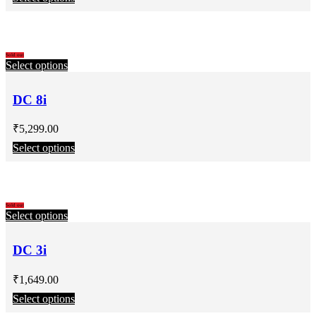
Sold out
Select options
DC 8i
₹
5,299.00
Select options
Sold out
Select options
DC 3i
₹
1,649.00
Select options