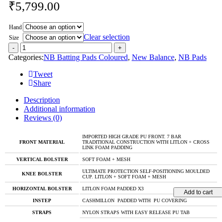
₹
5,799.00
Hand
Clear selection
Size
Categories:
NB Batting Pads Coloured
,
New Balance
,
NB Pads
Tweet
Share
Description
Additional information
Reviews (0)
IMPORTED HIGH GRADE PU FRONT. 7 BAR
FRONT MATERIAL
TRADITIONAL CONSTRUCTION WITH LITLON + CROSS
LINK FOAM PADDING
VERTICAL BOLSTER
SOFT FOAM + MESH
ULTIMATE PROTECTION SELF-POSITIONING MOULDED
KNEE BOLSTER
CUP. LITLON + SOFT FOAM + MESH
HORIZONTAL BOLSTER
LITLON FOAM PADDED X3
Add to cart
INSTEP
CASHMILLON PADDED WITH PU COVERING
STRAPS
NYLON STRAPS WITH EASY RELEASE PU TAB