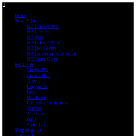
Home
New Balance
NB Cricket Bats
NB Gloves
NB Pads
NB Cricket Bags
NB Bat Covers
NB Protective Equipment
NB Spare Grips
PROTOS
Cricket Kit
Cricket Bats
Gloves
Legguards
Bags
Headwear
Protective Equipment
Stumps
Accessories
Balls
Spare Grips
Shopping cart
Track order