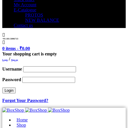
My Account
E-Catalogue
PROTOS
NEW BALANCE
Contact us
+91-181-5006713
0 items
-
₹
0.00
Your shopping cart is empty
/
Login
Sign up
Username
Password
Forgot Your Password?
Home
Shop