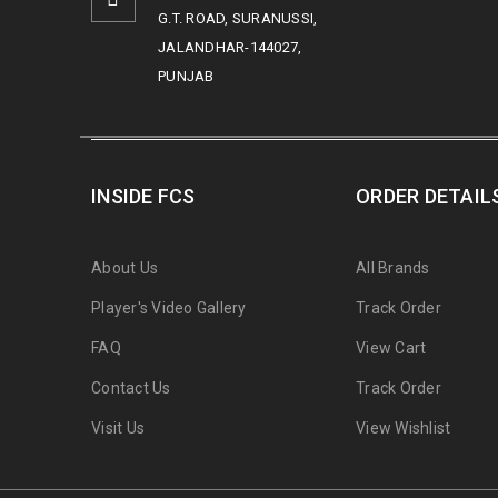
G.T. ROAD, SURANUSSI,
JALANDHAR-144027,
PUNJAB
INSIDE FCS
ORDER DETAIL
About Us
All Brands
Player's Video Gallery
Track Order
FAQ
View Cart
Contact Us
Track Order
Visit Us
View Wishlist