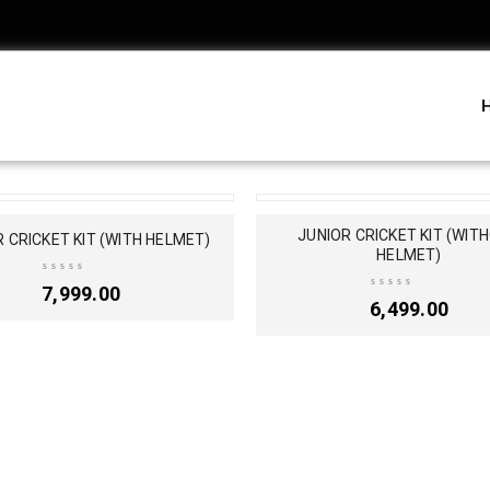
T
SOLD OUT
JUNIOR CRICKET KIT (WIT
 CRICKET KIT (WITH HELMET)
HELMET)
7,999.00
6,499.00