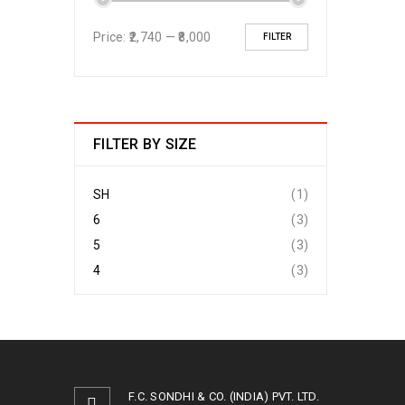
Price:
₹2,740
—
₹8,000
FILTER
FILTER BY SIZE
SH
(1)
6
(3)
5
(3)
4
(3)
F.C. SONDHI & CO. (INDIA) PVT. LTD.