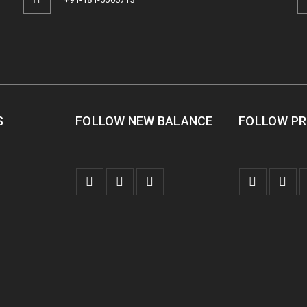
S
FOLLOW NEW BALANCE
FOLLOW P