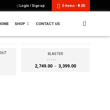
Login
/
Sign up
0 items
-
0.00
HOME
SHOP
CONTACT US
HOUT
BLASTER
2,749.00
3,399.00
–