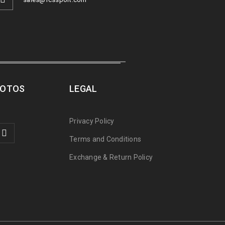
ROTOS
LEGAL
Privacy Policy
Terms and Conditions
Exchange & Return Policy