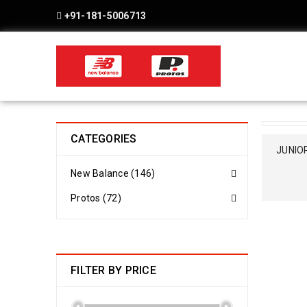
+91-181-5006713
CATEGORIES
SOLD OU
JUNIOR
New Balance (146)
Protos (72)
FILTER BY PRICE