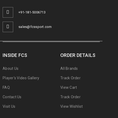
+91-181-5006713
sales@fcssport.com
INSIDE FCS
ORDER DETAILS
About Us
All Brands
Player's Video Gallery
Track Order
FAQ
View Cart
Contact Us
Track Order
Visit Us
View Wishlist