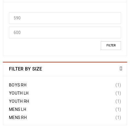
FILTER
FILTER BY SIZE
BOYS RH
(1)
YOUTH LH
(1)
YOUTH RH
(1)
MENS LH
(1)
MENS RH
(1)