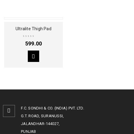
Ultralite Thigh Pad
599.00
F.C. SONDHI & CO. (INDIA) PVT. LTD.
G.T. ROAD, SURANUSSI,
JALANDHAR-144027,
PUNJAB