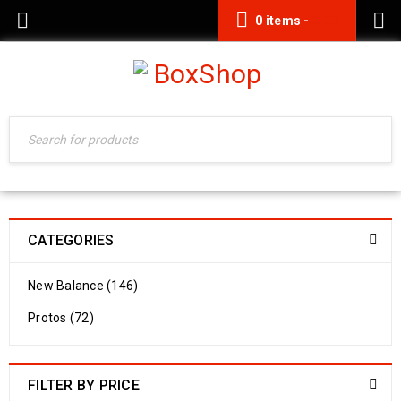
0 items
-
0.00
CATEGORIES
New Balance (146)
Protos (72)
FILTER BY PRICE