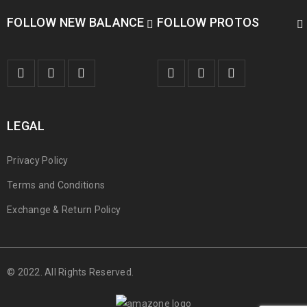
FOLLOW NEW BALANCE
FOLLOW PROTOS
LEGAL
Privacy Policy
Terms and Conditions
Exchange & Return Policy
© 2022. All Rights Reserved.