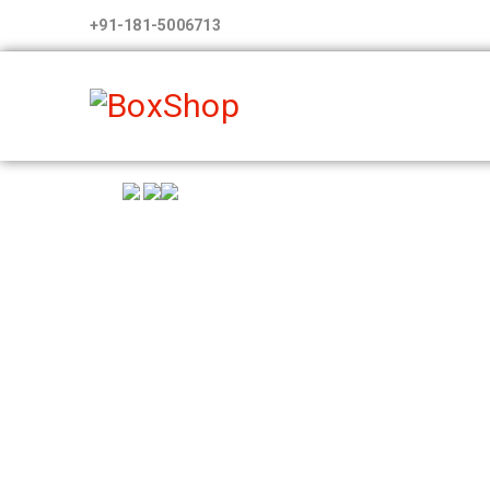
+91-181-5006713