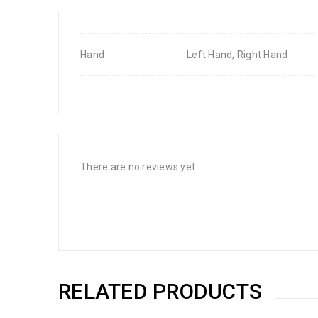
Hand
Left Hand, Right Hand
There are no reviews yet.
RELATED PRODUCTS