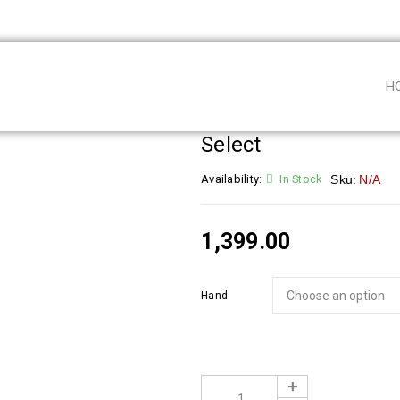
H
Select
Availability:
In Stock
Sku:
N/A
1,399.00
Hand