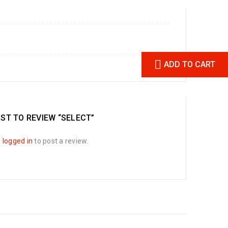
ADD TO CART
RST TO REVIEW “SELECT”
e
logged in
to post a review.