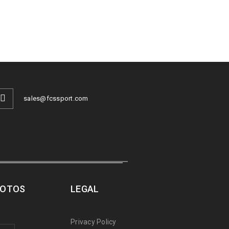
sales@fcssport.com
ROTOS
LEGAL
Privacy Policy