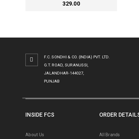
329.00
F.C. SONDHI & CO. (INDIA) PVT. LTD.
G.T. ROAD, SURANUSSI,
JALANDHAR-144027,
PUNJAB
INSIDE FCS
ORDER DETAIL
About Us
All Brands