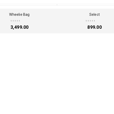
Wheelie Bag
Select
3,499.00
899.00