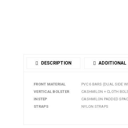
DESCRIPTION
ADDITIONAL
FRONT MATERIAL
PVC 6 BARS (DUAL SIDE 
VERTICAL BOLSTER
CASHMILON + CLOTH BOL
INSTEP
CASHMILON PADDED SPA
STRAPS
NYLON STRAPS