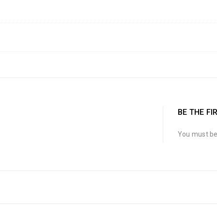
BE THE FI
You must b