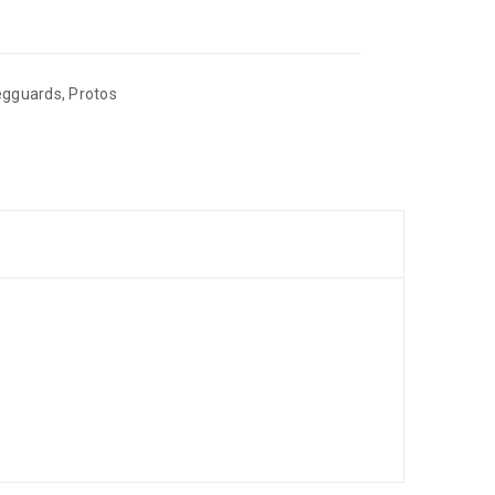
egguards
,
Protos