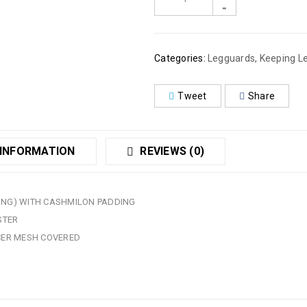
Categories:
Legguards
,
Keeping L
Tweet
Share
 INFORMATION
REVIEWS (0)
WING) WITH CASHMILON PADDING
STER
CER MESH COVERED