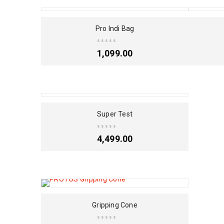
SOLD OUT
Pro Indi Bag
1,099.00
Super Test
4,499.00
Gripping Cone