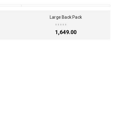
SOLD OUT
Large Back Pack
1,649.00