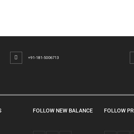
+91-181-5006713
S
FOLLOW NEW BALANCE
FOLLOW P