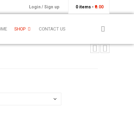
Login
/
Sign up
0 items
-
0.00
OME
SHOP
CONTACT US